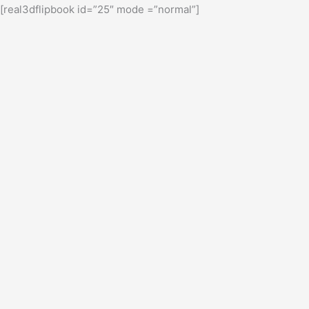
[real3dflipbook id=”25″ mode =”normal”]