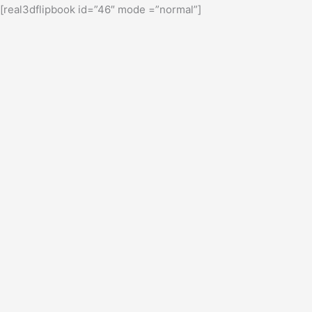
[real3dflipbook id=”46″ mode =”normal”]