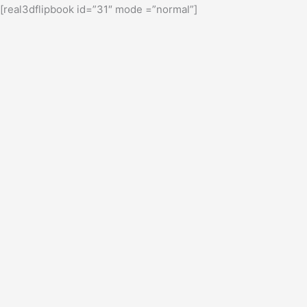
[real3dflipbook id=”31″ mode =”normal”]